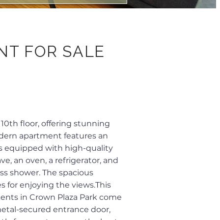
NT FOR SALE
0th floor, offering stunning
modern apartment features an
is equipped with high-quality
e, an oven, a refrigerator, and
ass shower. The spacious
s for enjoying the views.This
tments in Crown Plaza Park come
 metal-secured entrance door,