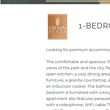
1-BEDR
Looking for premium accommodat
This comfortable and spacious 7
views of the park and the city.
open kitchen, a cozy dining area
furniture, a granite countertop,
an induction cooker. The bathroo
bedroom is furnished with a king
apartment also features parquet
with a videophone, WiFi, cable TV