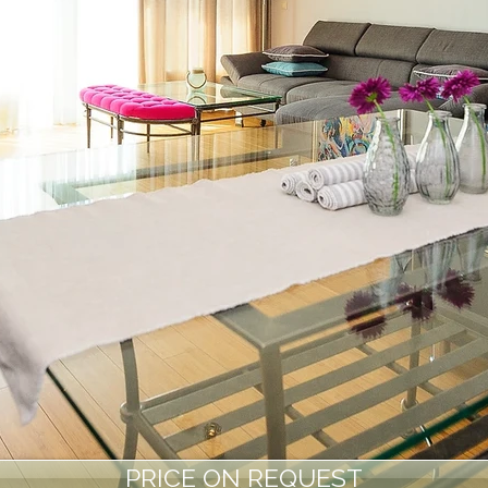
PRICE ON REQUEST