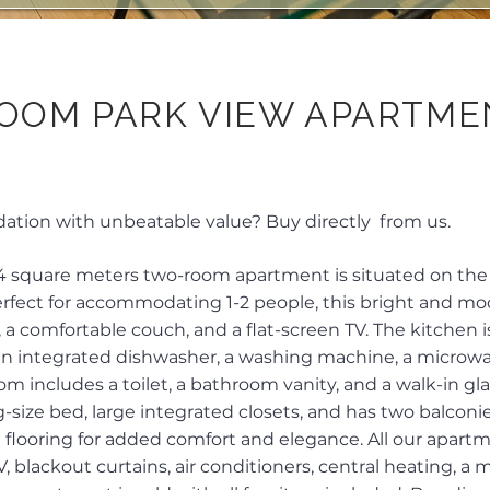
OOM PARK VIEW APARTME
ion with unbeatable value? Buy directly from us.
4 square meters two-room apartment is situated on the 1
 Perfect for accommodating 1-2 people, this bright and 
, a comfortable couch, and a flat-screen TV. The kitchen 
 an integrated dishwasher, a washing machine, a microwav
m includes a toilet, a bathroom vanity, and a walk-in gl
-size bed, large integrated closets, and has two balconie
 flooring for added comfort and elegance. All our apar
, blackout curtains, air conditioners, central heating, a