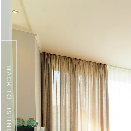
BACK TO LISTINGS