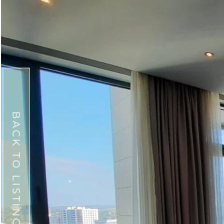
BACK TO LISTINGS