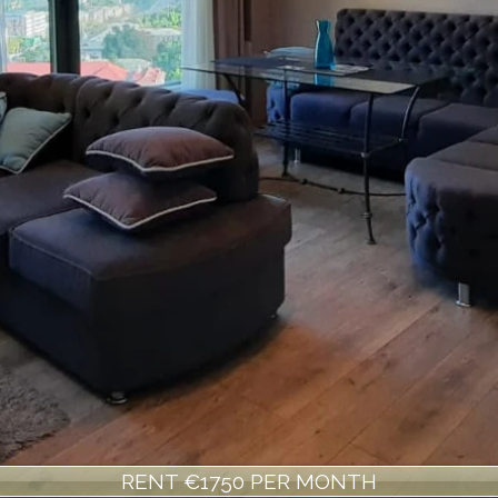
RENT €1750 PER MONTH