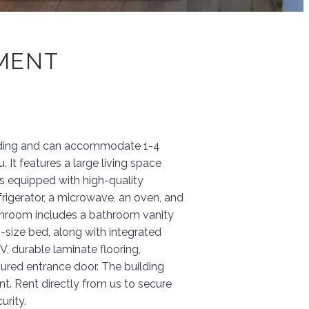
TMENT
building and can accommodate 1-4
 It features a large living space
is equipped with high-quality
efrigerator, a microwave, an oven, and
throom includes a bathroom vanity
size bed, along with integrated
, durable laminate flooring,
cured entrance door. The building
nt. Rent directly from us to secure
urity.