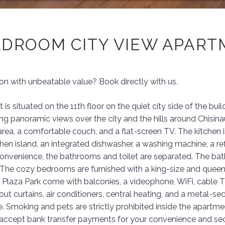
EDROOM CITY VIEW APAR
 with unbeatable value? Book directly with us.
is situated on the 11th floor on the quiet city side of the 
 panoramic views over the city and the hills around Chisinau.
area, a comfortable couch, and a flat-screen TV. The kitchen 
tchen island, an integrated dishwasher, a washing machine, a r
onvenience, the bathrooms and toilet are separated. The ba
The cozy bedrooms are furnished with a king-size and queen-
 Plaza Park come with balconies, a videophone, WiFi, cable TV
out curtains, air conditioners, central heating, and a metal-se
e. Smoking and pets are strictly prohibited inside the apartme
y accept bank transfer payments for your convenience and sec