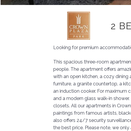
2 B
Looking for premium accommodation
This spacious three-room apartment 
people. The apartment offers amazing
with an open kitchen, a cozy dining 
furniture, a granite countertop, a ki
an induction cooker. For maximum c
and a modern glass walk-in shower. 
closets. All our apartments in Crown
paintings from famous artists, black
also offers 24/7 security surveillanc
the best price. Please note, we onl