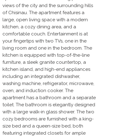
views of the city and the surrounding hills
of Chisinau. The apartment features a
large, open living space with a modern
kitchen, a cozy dining area, and a
comfortable couch. Entertainment is at
your fingertips with two TVs, one in the
living room and one in the bedroom. The
kitchen is equipped with top-of-the-line
furniture, a sleek granite countertop, a
kitchen island, and high-end appliances
including an integrated dishwasher,
washing machine, refrigerator, microwave,
oven, and induction cooker. The
apartment has a bathroom and a separate
toilet. The bathroom is elegantly designed
with a large walk-in glass shower. The two
cozy bedrooms are furnished with a king-
size bed and a queen-size bed, both
featuring integrated closets for ample