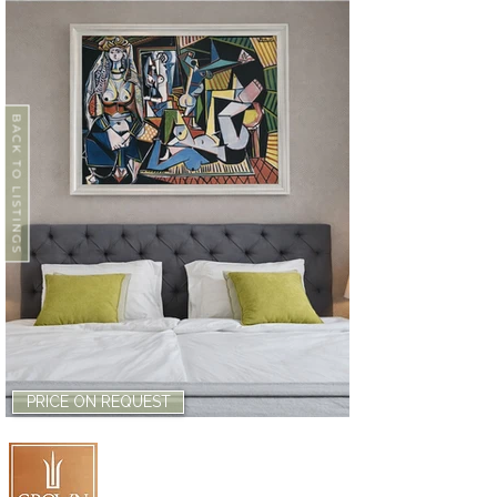
BACK TO LISTINGS
PRICE ON REQUEST