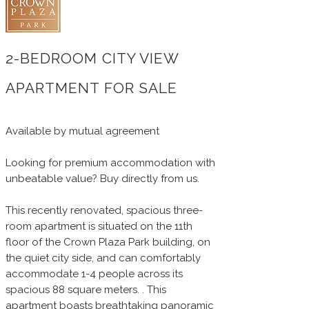
2-BEDROOM CITY VIEW
APARTMENT FOR SALE
Available by mutual agreement
Looking for premium accommodation with
unbeatable value? Buy directly from us.
This recently renovated, spacious three-
room apartment is situated on the 11th
floor of the Crown Plaza Park building, on
the quiet city side, and can comfortably
accommodate 1-4 people across its
spacious 88 square meters. . This
apartment boasts breathtaking panoramic