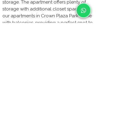
storage. The apartment offers plenty of
storage with additional closet spaces. All
our apartments in Crown Plaza Park come
with balconies, providing a perfect spot to
enjoy the stunning views. Additional
amenities include a videophone, WiFi,
cable TV, durable laminate flooring,
paintings from renowned artists, blackout
curtains, air conditioners, and central
heating. For your safety, the apartments
have a metal-secured entrance door and
The apartment
24/7 security surveillance.
is sold with all furniture included.
Buy directly from us to secure the best
price. Please note, we only accept bank
transfer payments for your convenience
and security.