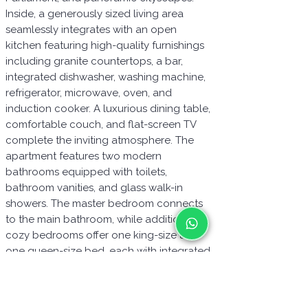
Inside, a generously sized living area
seamlessly integrates with an open
kitchen featuring high-quality furnishings
including granite countertops, a bar,
integrated dishwasher, washing machine,
refrigerator, microwave, oven, and
induction cooker. A luxurious dining table,
comfortable couch, and flat-screen TV
complete the inviting atmosphere. The
apartment features two modern
bathrooms equipped with toilets,
bathroom vanities, and glass walk-in
showers. The master bedroom connects
to the main bathroom, while additional
cozy bedrooms offer one king-size and
one queen-size bed, each with integrated
closets. Additional amenities include a
balcony, videophone, WiFi, cable TV,
durable laminate flooring, blackout