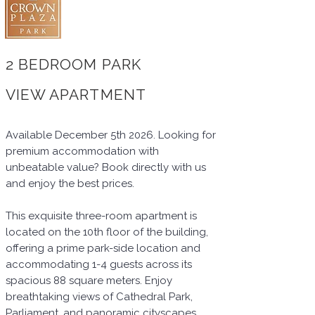
2 BEDROOM PARK
VIEW APARTMENT
Available December 5th 2026. Looking for
premium accommodation with
unbeatable value? Book directly with us
and enjoy the best prices.
This exquisite three-room apartment is
located on the 10th floor of the building,
offering a prime park-side location and
accommodating 1-4 guests across its
spacious 88 square meters. Enjoy
breathtaking views of Cathedral Park,
Parliament, and panoramic cityscapes.